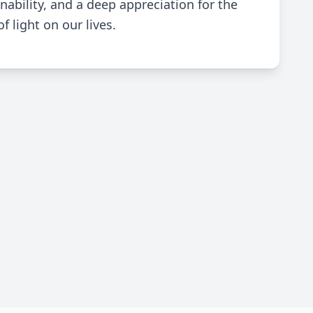
nability, and a deep appreciation for the
 light on our lives.