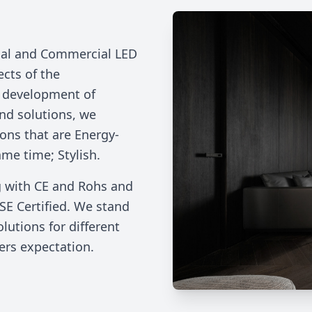
rial and Commercial LED
ects of the
e development of
nd solutions, we
ions that are Energy-
ame time; Stylish.
g with CE and Rohs and
SE Certified. We stand
lutions for different
ers expectation.