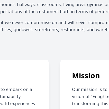
Industrial Lighting
r homes, hallways, classrooms, living area, gymnasiu
xpectations of the customers both in terms of perfor
hat we never compromise on and will never compromis
 offices, godowns, storefronts, restaurants, and war
Mission
n to embark on a
Our mission is to 
tainability.
vision of "Enligh
world experiences
transforming this 