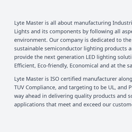
Lyte Master is all about manufacturing Indust
Lights and its components by following all asp
environment. Our company is dedicated to th
sustainable semiconductor lighting products a
provide the next generation LED lighting solut
Efficient, Eco-friendly, Economical and at the s
Lyte Master is ISO certified manufacturer alon
TUV Compliance, and targeting to be UL, and P
way ahead in delivering quality products and so
applications that meet and exceed our custom