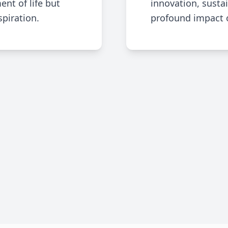
ent of life but
innovation, sustai
spiration.
profound impact of