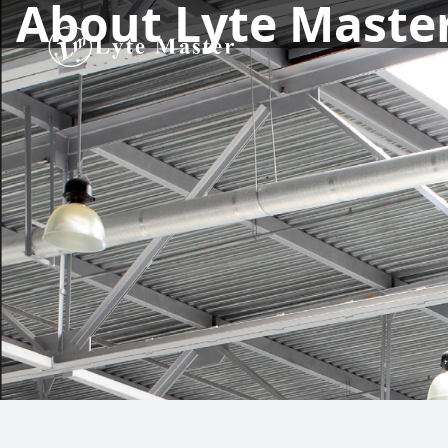
About Lyte Maste