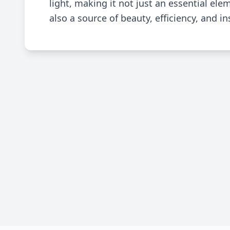
light, making it not just an essential elem
also a source of beauty, efficiency, and in