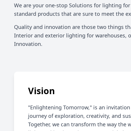
Commercial Solutions
We are your one-stop Solutions for lighting fo
standard products that are sure to meet the e
Quality and innovation are those two things t
Interior and exterior lighting for warehouses,
Innovation.
Vision
"Enlightening Tomorrow," is an invitatio
journey of exploration, creativity, and sus
Together, we can transform the way the 