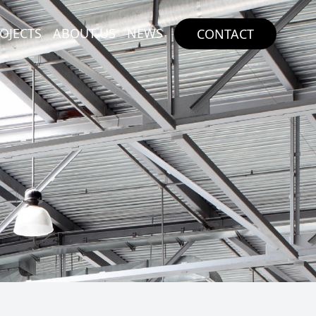
OJECTS
ABOUT US
NEWS
CONTACT