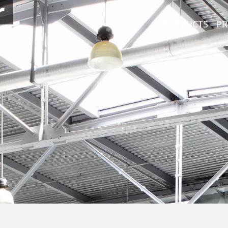
r
PRODUCTS
PR