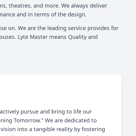
Residential Solutions
ms, theatres, and more. We always deliver
mance and in terms of the design.
e on. We are the leading service provides for
ehouses. Lyte Master means Quality and
actively pursue and bring to life our
tening Tomorrow." We are dedicated to
vision into a tangible reality by fostering