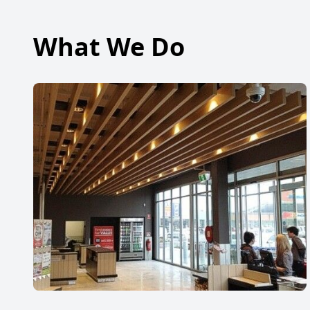
What We Do